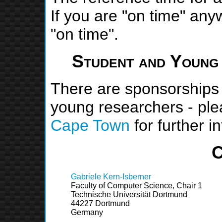
If you are "on time" any
"on time".
Student and Young
There are sponsorships 
young researchers - pl
Cape Town
for further i
C
Gabriele Kern-Isberner
Faculty of Computer Science, Chair 1
Technische Universität Dortmund
44227 Dortmund
Germany