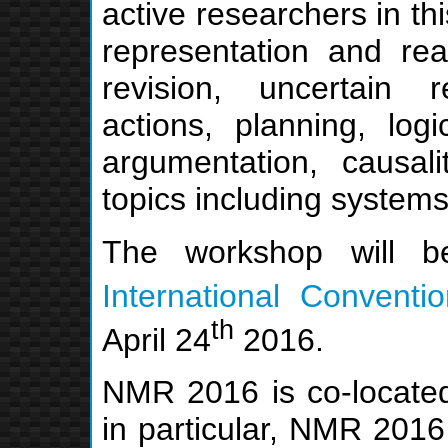
active researchers in th
representation and rea
revision, uncertain 
actions, planning, log
argumentation, causal
topics including systems
The workshop will 
International Conventi
th
April 24
2016.
NMR 2016 is co-locate
in particular, NMR 2016 