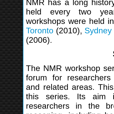
NMR has a long history
held every two yea
workshops were held i
Toronto
(2010),
Sydney
(2006).
The NMR workshop serie
forum for researchers
and related areas. This
this series. Its aim 
researchers in the b