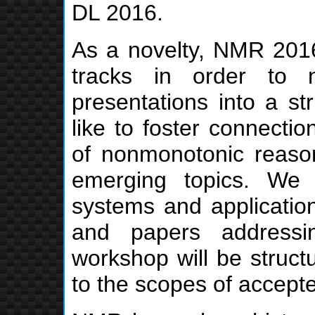
DL 2016.
As a novelty, NMR 2016 
tracks in order to 
presentations into a st
like to foster connectio
of nonmonotonic reaso
emerging topics. We 
systems and application
and papers addressi
workshop will be structu
to the scopes of accept