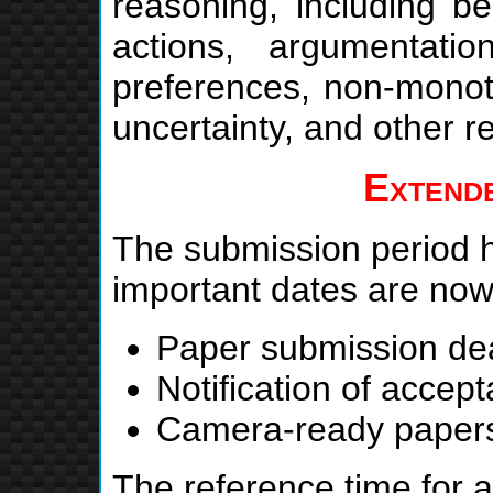
reasoning, including be
actions, argumentatio
preferences, non-monoto
uncertainty, and other re
Extende
The submission period 
important dates are no
Paper submission de
Notification of accep
Camera-ready paper
The reference time for a