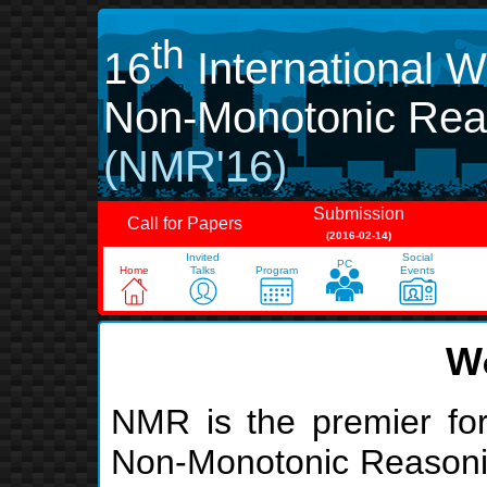
th
16
International 
Non-Monotonic Rea
(NMR'16)
Submission
Call for Papers
(2016-02-14)
Invited
Social
PC
Home
Talks
Program
Events
W
NMR is the premier for
Non-Monotonic Reasoning