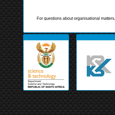
For questions about organisational matters
Main Sponsor
Platin Sponsors